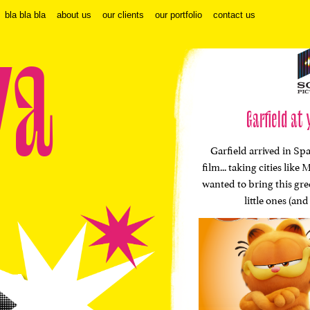
bla bla bla
about us
our clients
our portfolio
contact us
va
Garfield at 
Garfield arrived in Spa
film... taking cities li
wanted to bring this gr
little ones (and 