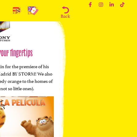
Back
your fingertips
in for the premiere of his
ke Madrid BY STORM! We also
eedy orange to the homes of
not so little ones).