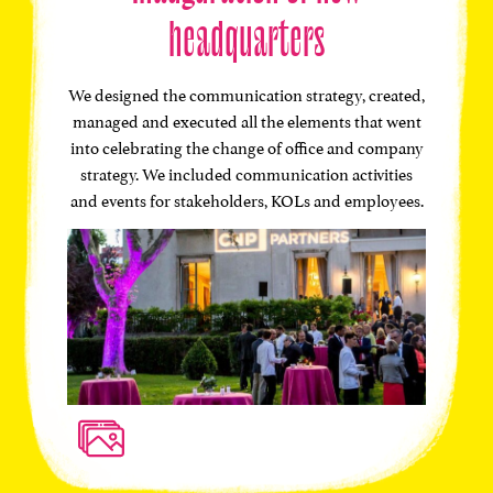
headquarters
We designed the communication strategy, created,
managed and executed all the elements that went
into celebrating the change of office and company
strategy. We included communication activities
and events for stakeholders, KOLs and employees.