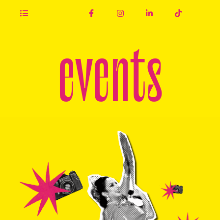
events