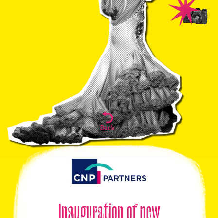
Back
Inauguration of new