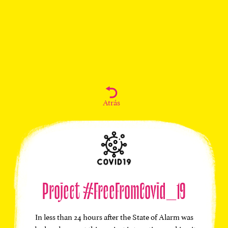
Atrás
Project #FreeFromCovid_19
In less than 24 hours after the State of Alarm was