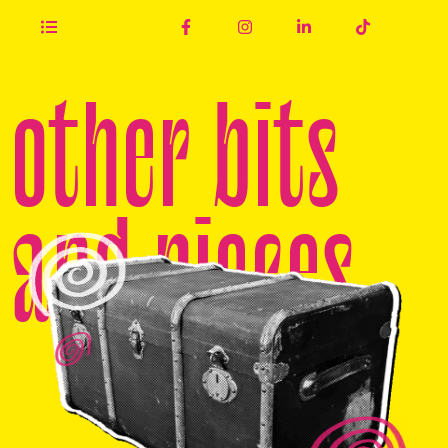
other bits
and pieces