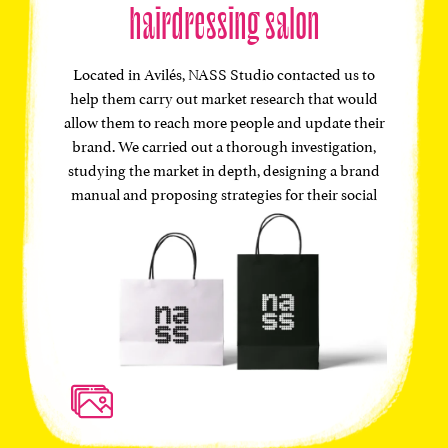
hairdressing salon
Located in Avilés, NASS Studio contacted us to
help them carry out market research that would
allow them to reach more people and update their
brand. We carried out a thorough investigation,
studying the market in depth, designing a brand
manual and proposing strategies for their social
networks.