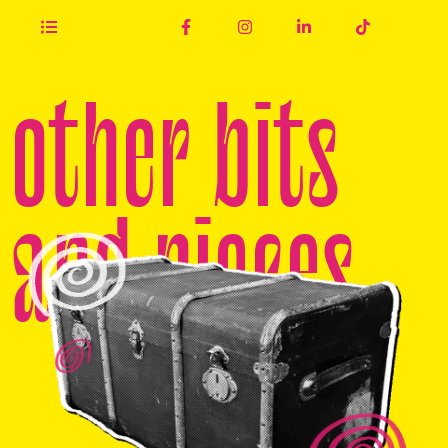
other bits
and pieces