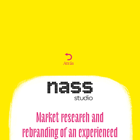
Atrás
Market research and
rebranding of an experienced